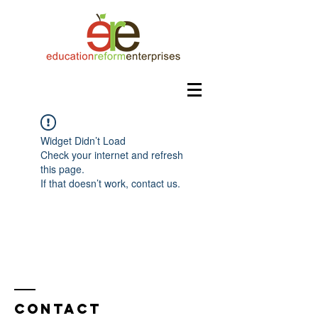
Widget Didn’t Load
Check your internet and refresh
this page.
If that doesn’t work, contact us.
Contact