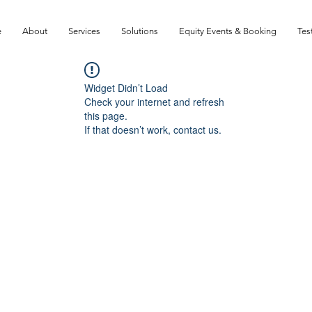
e
About
Services
Solutions
Equity Events & Booking
Tes
Widget Didn’t Load
Check your internet and refresh
this page.
If that doesn’t work, contact us.