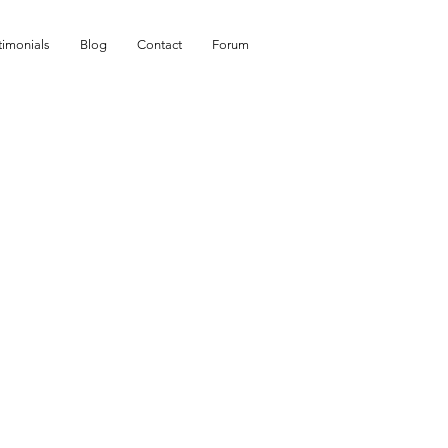
timonials
Blog
Contact
Forum