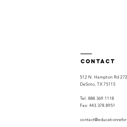
Contact
512 N. Hampton Rd 27
DeSoto, TX 75115
Tel: 888.369.1118
Fax: 443.378.8951
contact@educationrefo