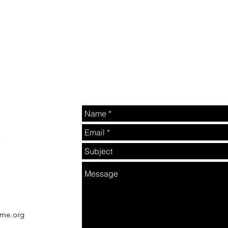
2
rme.org