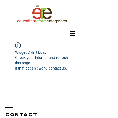
Widget Didn’t Load
Check your internet and refresh
this page.
If that doesn’t work, contact us.
Contact