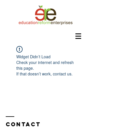
Widget Didn’t Load
Check your internet and refresh
this page.
If that doesn’t work, contact us.
Contact