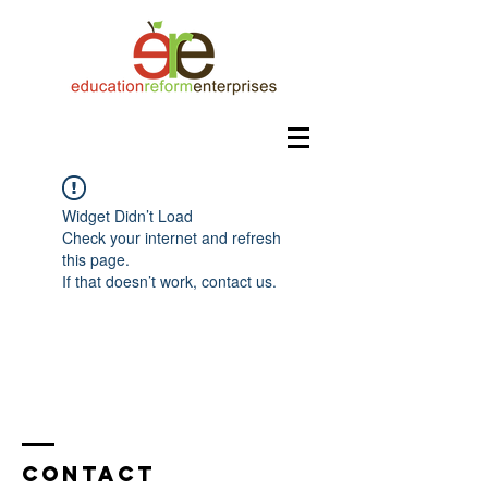
Widget Didn’t Load
Check your internet and refresh
this page.
If that doesn’t work, contact us.
Contact