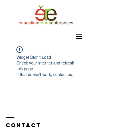
Widget Didn’t Load
Check your internet and refresh
this page.
If that doesn’t work, contact us.
Contact