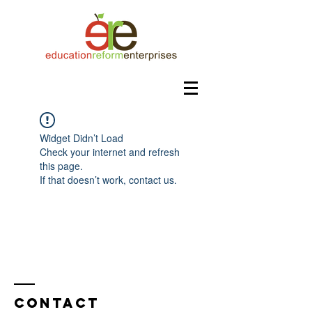
Widget Didn’t Load
Check your internet and refresh
this page.
If that doesn’t work, contact us.
Contact