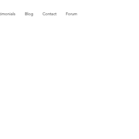
timonials
Blog
Contact
Forum