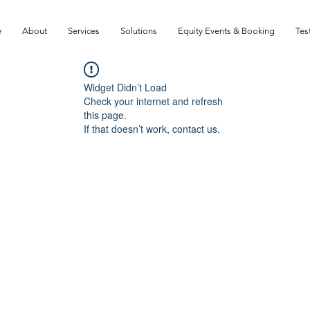
e
About
Services
Solutions
Equity Events & Booking
Tes
Widget Didn’t Load
Check your internet and refresh
this page.
If that doesn’t work, contact us.