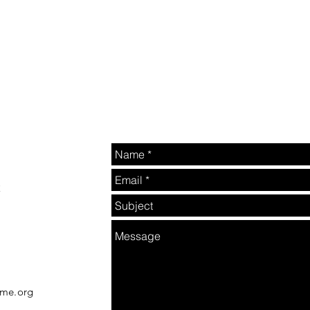
2
rme.org