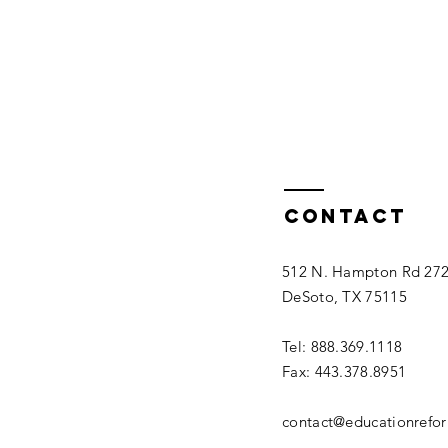
Contact
512 N. Hampton Rd 27
DeSoto, TX 75115
Tel: 888.369.1118
Fax: 443.378.8951
contact@educationrefo