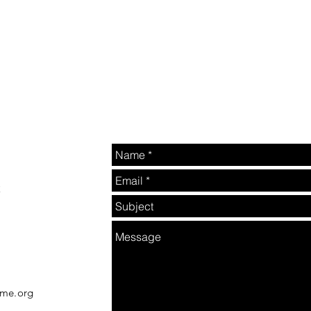
2
rme.org