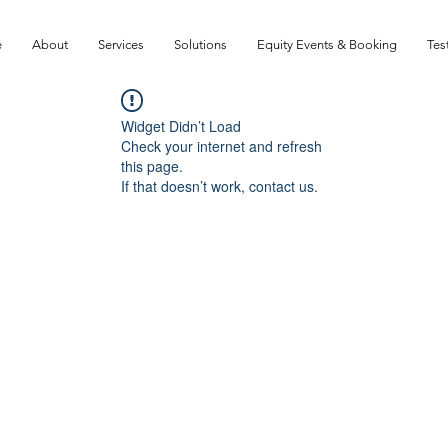
e
About
Services
Solutions
Equity Events & Booking
Tes
Widget Didn’t Load
Check your internet and refresh
this page.
If that doesn’t work, contact us.