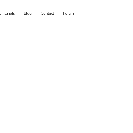
timonials
Blog
Contact
Forum