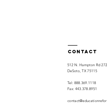
Contact
512 N. Hampton Rd 27
DeSoto, TX 75115
Tel: 888.369.1118
Fax: 443.378.8951
contact@educationrefo